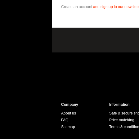
Create an account
and sign up to our newslette
Company
Information
About us
Safe & secure sh
FAQ
Price matching
Sitemap
Terms & conditio