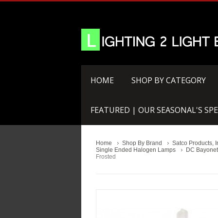
HOME
SHOP BY CATEGORY
FEATURED | OUR SEASONAL'S SPE
Home
Shop By Brand
Satco Products, I
Single Ended Halogen Lamps
DC Bayonet
Frosted