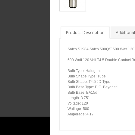
Product Description
Additional
Satco S1984 Satco 500Q/F 500 Watt 120 
500 Watt 120 Volt T4.5 Double Contact 
Bulb Type: Halogen
Bulb Shape Type: Tube
Bulb Shape: T4.5 JD-Type
Bulb Base Type: D.C. Bayonet
Bulb Base: BA15d
Length: 3.75"
Voltage: 120
Wattage: 500
Amperage: 4.17