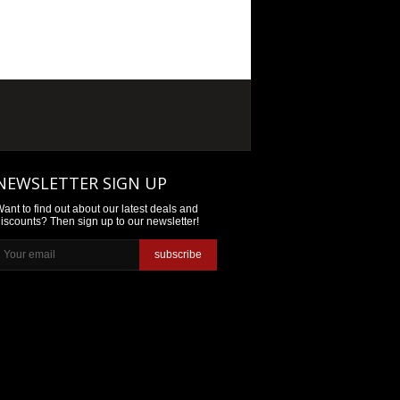
NEWSLETTER SIGN UP
ant to find out about our latest deals and
iscounts? Then sign up to our newsletter!
subscribe