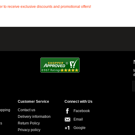
r to receive exclusive discounts and promotional offers!
W
d
Customer Service
Connect with Us
opping
Contact us
Facebook
Delivery information
Email
ns
Return Policy
Google
Privacy policy