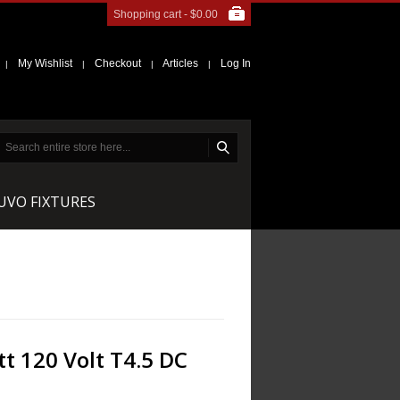
Shopping cart -
$0.00
My Wishlist
Checkout
Articles
Log In
|
|
|
|
NUVO FIXTURES
t 120 Volt T4.5 DC