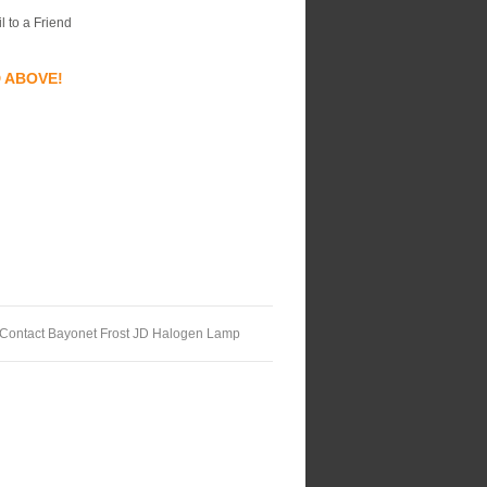
l to a Friend
D ABOVE!
 Contact Bayonet Frost JD Halogen Lamp