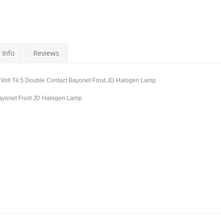
 Info
Reviews
Volt T4.5 Double Contact Bayonet Frost JD Halogen Lamp
Bayonet Frost JD Halogen Lamp