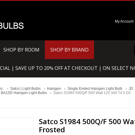
My Account
SHOP BY ROOM
SHOP BY BRAND
CIAL | SAVE UP TO 20% OFF AT CHECKOUT | ON SELECT 
nc.
Satco | Light Bulbs
Halogen
Single Ended Halogen Light Bulb
JD
 BA15D Halogen Light Bulbs
Satco S1984 500Q/F 500 Watt 120 Volt T4.5 DC
Satco S1984 500Q/F 500 Wat
Frosted