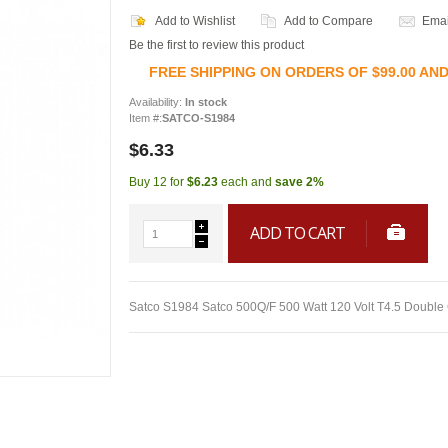
Add to Wishlist
Add to Compare
Emai
Be the first to review this product
FREE SHIPPING ON ORDERS OF $99.00 AN
Availability:
In stock
Item #:
SATCO-S1984
$6.33
Buy 12 for
$6.23
each and
save
2
%
ADD TO CART
Satco S1984 Satco 500Q/F 500 Watt 120 Volt T4.5 Double