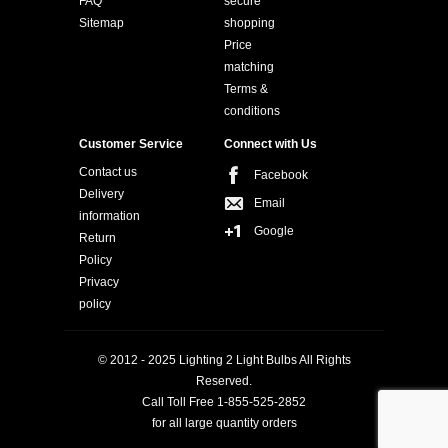
FAQ
secure
Sitemap
shopping
Price
matching
Terms &
conditions
Customer Service
Connect with Us
Contact us
Facebook
Delivery
Email
information
Google
Return
Policy
Privacy
policy
© 2012 - 2025 Lighting 2 Light Bulbs All Rights
Reserved.
Call Toll Free 1-855-525-2852
for all large quantity orders