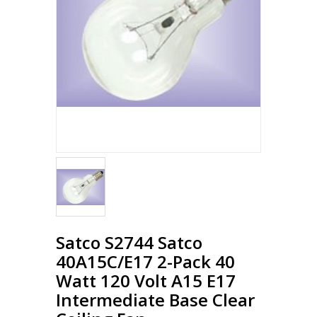
Loading...
Satco S2744 Satco
40A15C/E17 2-Pack 40
Watt 120 Volt A15 E17
Intermediate Base Clear