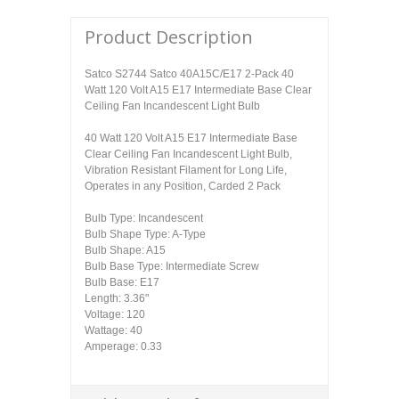
Product Description
Satco S2744 Satco 40A15C/E17 2-Pack 40
Watt 120 Volt A15 E17 Intermediate Base Clear
Ceiling Fan Incandescent Light Bulb
40 Watt 120 Volt A15 E17 Intermediate Base
Clear Ceiling Fan Incandescent Light Bulb,
Vibration Resistant Filament for Long Life,
Operates in any Position, Carded 2 Pack
Bulb Type: Incandescent
Bulb Shape Type: A-Type
Bulb Shape: A15
Bulb Base Type: Intermediate Screw
Bulb Base: E17
Length: 3.36"
Voltage: 120
Wattage: 40
Amperage: 0.33