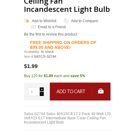
Ceiling Fan
Incandescent Light Bulb
Add to Wishlist
Add to Compare
Email to a Friend
Be the first to review this product
FREE SHIPPING ON ORDERS OF
$99.00 AND ABOVE!
Availability:
In stock
Item #:
SATCO-S2744
$1.99
Buy 120 for
$1.89
each and
save
5
%
ADD TO CART
Satco S2744 Satco 40A15C/E17 2-Pack 40 Watt 120
Volt A15 E17 Intermediate Base Clear Ceiling Fan
Incandescent Light Bulb