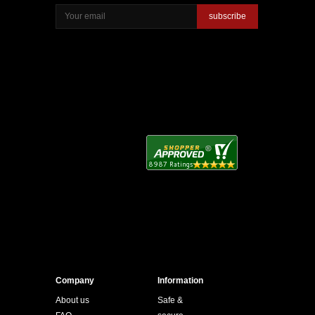
subscribe
Company
Information
About us
Safe &