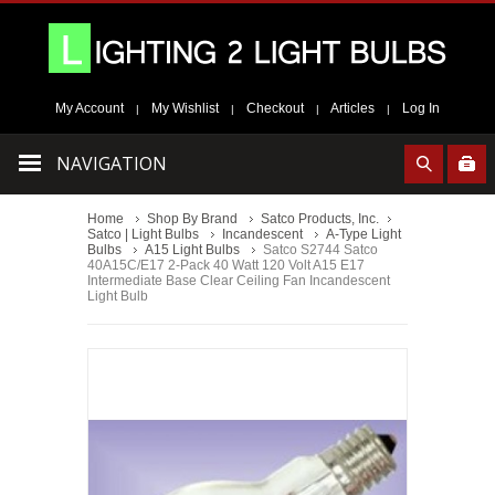
My Account
My Wishlist
Checkout
Articles
Log In
|
|
|
|
NAVIGATION
Home
Shop By Brand
Satco Products, Inc.
Satco | Light Bulbs
Incandescent
A-Type Light
Bulbs
A15 Light Bulbs
Satco S2744 Satco
40A15C/E17 2-Pack 40 Watt 120 Volt A15 E17
Intermediate Base Clear Ceiling Fan Incandescent
Light Bulb