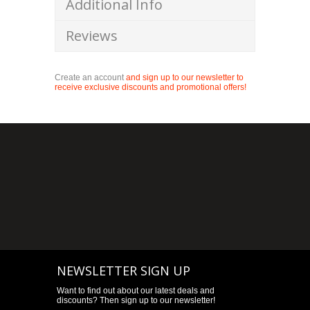
Additional Info
Reviews
Create an account
and sign up to our newsletter to
receive exclusive discounts and promotional offers!
NEWSLETTER SIGN UP
Want to find out about our latest deals and
discounts? Then sign up to our newsletter!