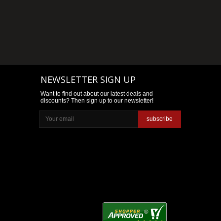
NEWSLETTER SIGN UP
Want to find out about our latest deals and
discounts? Then sign up to our newsletter!
subscribe