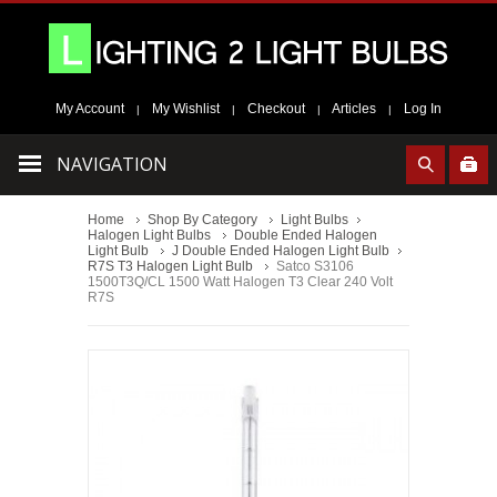
My Account
My Wishlist
Checkout
Articles
Log In
|
|
|
|
NAVIGATION
Home
Shop By Category
Light Bulbs
Halogen Light Bulbs
Double Ended Halogen
Light Bulb
J Double Ended Halogen Light Bulb
R7S T3 Halogen Light Bulb
Satco S3106
1500T3Q/CL 1500 Watt Halogen T3 Clear 240 Volt
R7S