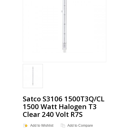
Loading...
Satco S3106 1500T3Q/CL
1500 Watt Halogen T3
Clear 240 Volt R7S
Add to Wishlist
Add to Compare