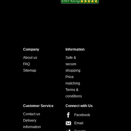
Company
Information
About us
Safe &
FAQ
secure
Sitemap
shopping
Price
matching
Terms &
conditions
Customer Service
Connect with Us
Contact us
Facebook
Delivery
Email
information