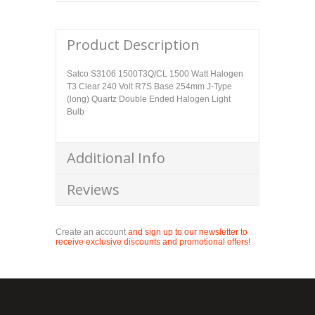
Product Description
Satco S3106 1500T3Q/CL 1500 Watt Halogen
T3 Clear 240 Volt R7S Base 254mm J-Type
(long) Quartz Double Ended Halogen Light
Bulb
Additional Info
Reviews
Create an account
and sign up to our newsletter to
receive exclusive discounts and promotional offers!