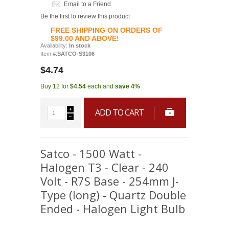
Email to a Friend
Be the first to review this product
FREE SHIPPING ON ORDERS OF
$99.00 AND ABOVE!
Availability:
In stock
Item #:
SATCO-S3106
$4.74
Buy 12 for
$4.54
each and
save
4
%
ADD TO CART
Satco - 1500 Watt -
Halogen T3 - Clear - 240
Volt - R7S Base - 254mm J-
Type (long) - Quartz Double
Ended - Halogen Light Bulb