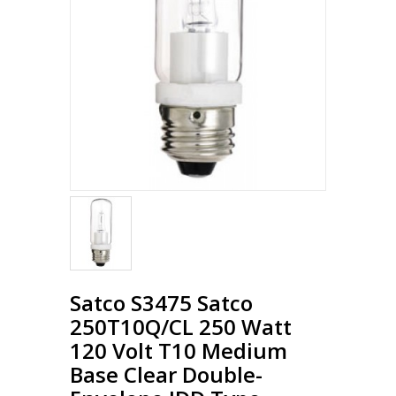
Loading...
Satco S3475 Satco
250T10Q/CL 250 Watt
120 Volt T10 Medium
Base Clear Double-