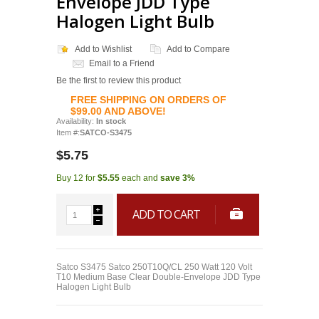
Envelope JDD Type
Halogen Light Bulb
Add to Wishlist
Add to Compare
Email to a Friend
Be the first to review this product
FREE SHIPPING ON ORDERS OF
$99.00 AND ABOVE!
Availability:
In stock
Item #:
SATCO-S3475
$5.75
Buy 12 for
$5.55
each and
save
3
%
ADD TO CART
Satco S3475 Satco 250T10Q/CL 250 Watt 120 Volt
T10 Medium Base Clear Double-Envelope JDD Type
Halogen Light Bulb