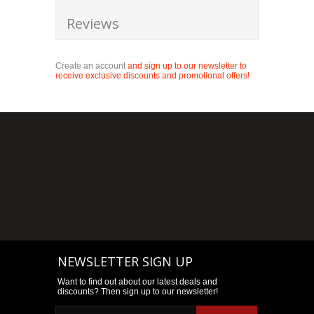
Reviews
Create an account
and sign up to our newsletter to
receive exclusive discounts and promotional offers!
NEWSLETTER SIGN UP
Want to find out about our latest deals and
discounts? Then sign up to our newsletter!