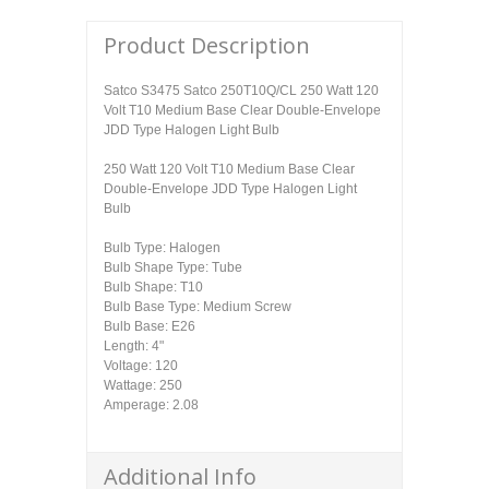
Product Description
Satco S3475 Satco 250T10Q/CL 250 Watt 120
Volt T10 Medium Base Clear Double-Envelope
JDD Type Halogen Light Bulb
250 Watt 120 Volt T10 Medium Base Clear
Double-Envelope JDD Type Halogen Light
Bulb
Bulb Type: Halogen
Bulb Shape Type: Tube
Bulb Shape: T10
Bulb Base Type: Medium Screw
Bulb Base: E26
Length: 4"
Voltage: 120
Wattage: 250
Amperage: 2.08
Additional Info