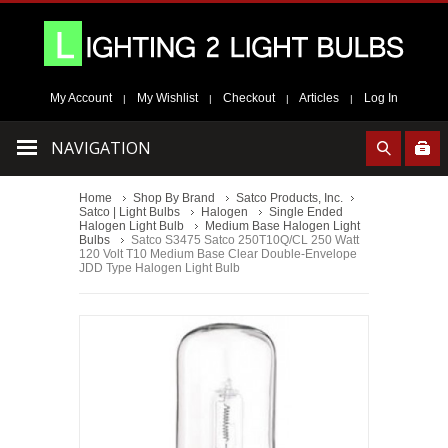
My Account
My Wishlist
Checkout
Articles
Log In
|
|
|
|
NAVIGATION
Home
Shop By Brand
Satco Products, Inc.
Satco | Light Bulbs
Halogen
Single Ended
Halogen Light Bulb
Medium Base Halogen Light
Bulbs
Satco S3475 Satco 250T10Q/CL 250 Watt
120 Volt T10 Medium Base Clear Double-Envelope
JDD Type Halogen Light Bulb