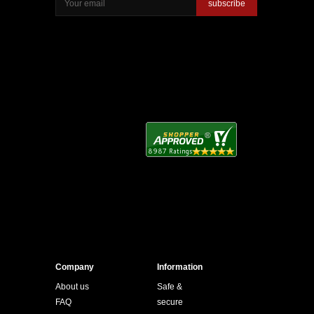
subscribe
Company
Information
About us
Safe &
FAQ
secure