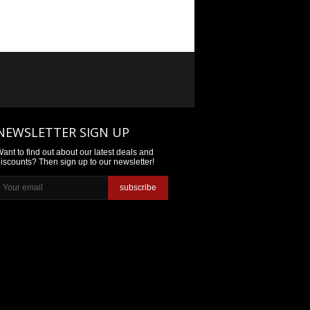
NEWSLETTER SIGN UP
ant to find out about our latest deals and
iscounts? Then sign up to our newsletter!
subscribe