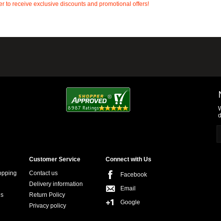
r to receive exclusive discounts and promotional offers!
W
d
Customer Service
Connect with Us
opping
Contact us
Facebook
Delivery information
Email
ns
Return Policy
Google
Privacy policy