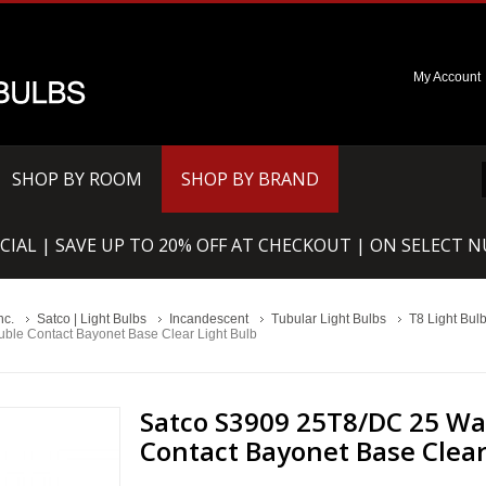
My Account
SHOP BY ROOM
SHOP BY BRAND
CIAL | SAVE UP TO 20% OFF AT CHECKOUT | ON SELECT 
nc.
Satco | Light Bulbs
Incandescent
Tubular Light Bulbs
T8 Light Bul
ble Contact Bayonet Base Clear Light Bulb
Satco S3909 25T8/DC 25 Wat
Contact Bayonet Base Clear