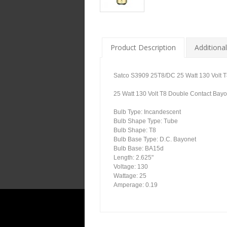
Product Description
Additional
Satco S3909 25T8/DC 25 Watt 130 Volt T
25 Watt 130 Volt T8 Double Contact Bayon
Bulb Type: Incandescent
Bulb Shape Type: Tube
Bulb Shape: T8
Bulb Base Type: D.C. Bayonet
Bulb Base: BA15d
Length: 2.625"
Voltage: 130
Wattage: 25
Amperage: 0.19