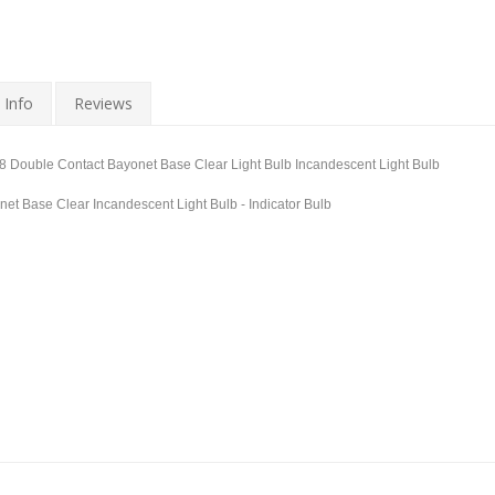
 Info
Reviews
8 Double Contact Bayonet Base Clear Light Bulb Incandescent Light Bulb
et Base Clear Incandescent Light Bulb - Indicator Bulb