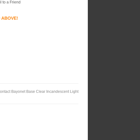
l to a Friend
D ABOVE!
ontact Bayonet Base Clear Incandescent Light