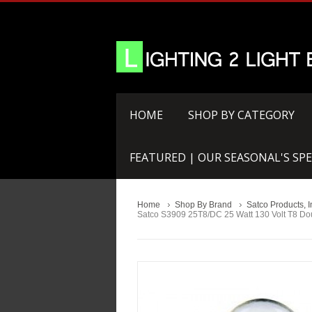
HOME
SHOP BY CATEGORY
FEATURED | OUR SEASONAL'S SPE
Home
Shop By Brand
Satco Products, I
Satco S3909 25T8/DC 25 Watt 130 Volt T8 Dou