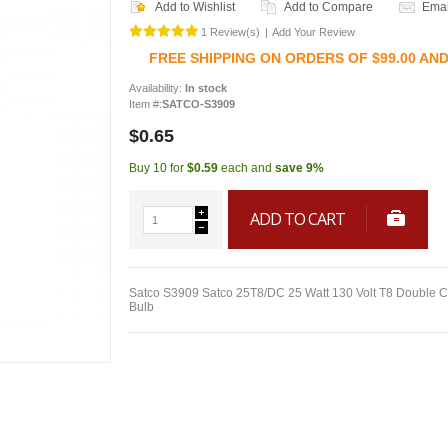
Add to Wishlist
Add to Compare
Emai
1 Review(s)
|
Add Your Review
FREE SHIPPING ON ORDERS OF $99.00 AN
Availability:
In stock
Item #:
SATCO-S3909
$0.65
Buy 10 for
$0.59
each and
save
9
%
ADD TO CART
Satco S3909 Satco 25T8/DC 25 Watt 130 Volt T8 Double C
Bulb