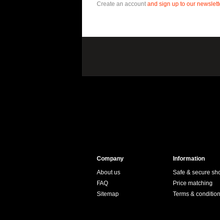
Create an account
and sign up to our newslette
Company
Information
About us
Safe & secure sh
FAQ
Price matching
Sitemap
Terms & conditio