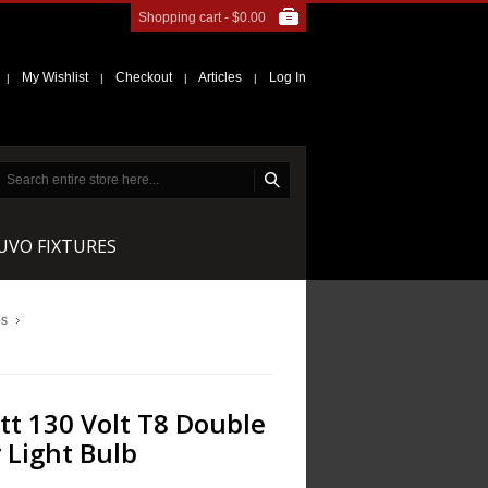
Shopping cart -
$0.00
My Wishlist
Checkout
Articles
Log In
|
|
|
|
NUVO FIXTURES
bs
t 130 Volt T8 Double
 Light Bulb