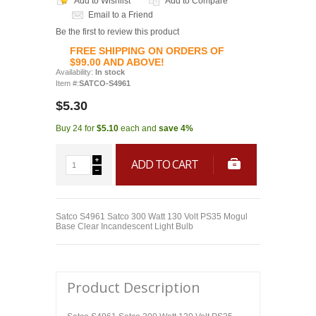
Add to Wishlist
Add to Compare
Email to a Friend
Be the first to review this product
FREE SHIPPING ON ORDERS OF
$99.00 AND ABOVE!
Availability:
In stock
Item #:
SATCO-S4961
$5.30
Buy 24 for
$5.10
each and
save
4
%
ADD TO CART
Satco S4961 Satco 300 Watt 130 Volt PS35 Mogul
Base Clear Incandescent Light Bulb
Product Description