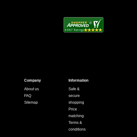
Company
Information
About us
Safe &
FAQ
secure
Sitemap
shopping
Price
matching
Terms &
conditions