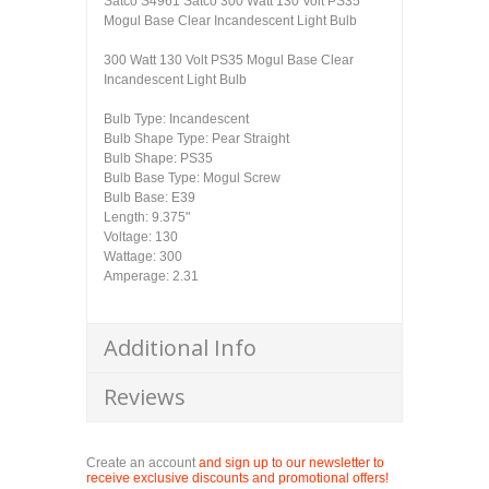
Satco S4961 Satco 300 Watt 130 Volt PS35
Mogul Base Clear Incandescent Light Bulb
300 Watt 130 Volt PS35 Mogul Base Clear
Incandescent Light Bulb
Bulb Type: Incandescent
Bulb Shape Type: Pear Straight
Bulb Shape: PS35
Bulb Base Type: Mogul Screw
Bulb Base: E39
Length: 9.375"
Voltage: 130
Wattage: 300
Amperage: 2.31
Additional Info
Reviews
Create an account
and sign up to our newsletter to
receive exclusive discounts and promotional offers!