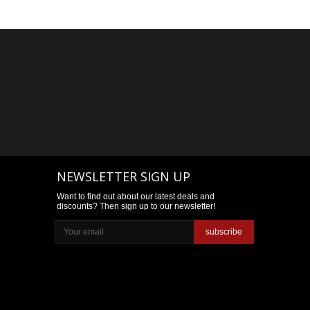
NEWSLETTER SIGN UP
Want to find out about our latest deals and
discounts? Then sign up to our newsletter!
subscribe