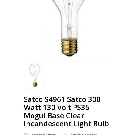
Loading...
Satco S4961 Satco 300
Watt 130 Volt PS35
Mogul Base Clear
Incandescent Light Bulb