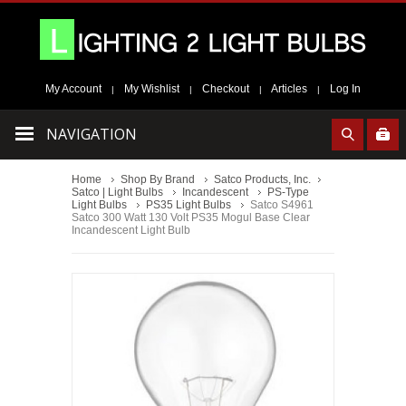
My Account
My Wishlist
Checkout
Articles
Log In
|
|
|
|
NAVIGATION
Home
Shop By Brand
Satco Products, Inc.
Satco | Light Bulbs
Incandescent
PS-Type
Light Bulbs
PS35 Light Bulbs
Satco S4961
Satco 300 Watt 130 Volt PS35 Mogul Base Clear
Incandescent Light Bulb