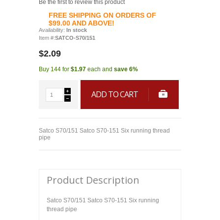
Be the first to review this product
FREE SHIPPING ON ORDERS OF
$99.00 AND ABOVE!
Availability:
In stock
Item #:
SATCO-S70/151
$2.09
Buy 144 for
$1.97
each and
save
6
%
ADD TO CART
Satco S70/151 Satco S70-151 Six running thread
pipe
Product Description
Satco S70/151 Satco S70-151 Six running
thread pipe