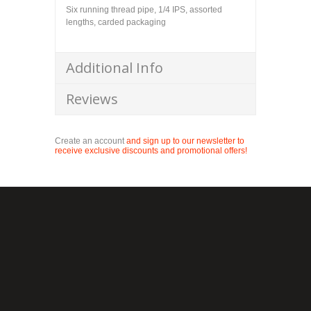
Six running thread pipe, 1/4 IPS, assorted
lengths, carded packaging
Additional Info
Reviews
Create an account
and sign up to our newsletter to
receive exclusive discounts and promotional offers!