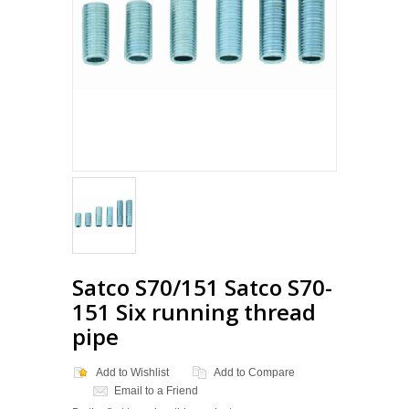
Loading...
Satco S70/151 Satco S70-
151 Six running thread
pipe
Add to Wishlist
Add to Compare
Email to a Friend