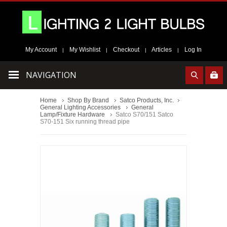
My Account
My Wishlist
Checkout
Articles
Log In
|
|
|
|
NAVIGATION
Home
Shop By Brand
Satco Products, Inc.
General Lighting Accessories
General
Lamp/Fixture Hardware
Satco S70/151 Satco
S70-151 Six running thread pipe