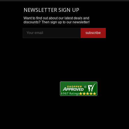
NEWSLETTER SIGN UP
Want to find out about our latest deals and
discounts? Then sign up to our newsletter!
subscribe