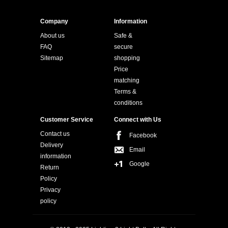
Company
Information
About us
Safe &
FAQ
secure
Sitemap
shopping
Price
matching
Terms &
conditions
Customer Service
Connect with Us
Contact us
Facebook
Delivery
Email
information
Google
Return
Policy
Privacy
policy