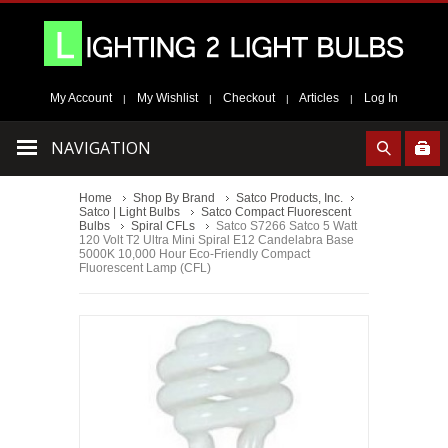
My Account
My Wishlist
Checkout
Articles
Log In
|
|
|
|
NAVIGATION
Home
Shop By Brand
Satco Products, Inc.
Satco | Light Bulbs
Satco Compact Fluorescent
Bulbs
Spiral CFLs
Satco S7266 Satco 5 Watt
120 Volt T2 Ultra Mini Spiral E12 Candelabra Base
5000K 10,000 Hour Eco-Friendly Compact
Fluorescent Lamp (CFL)