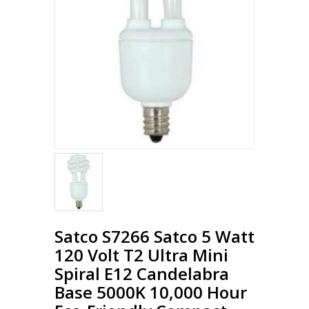
Loading...
Satco S7266 Satco 5 Watt
120 Volt T2 Ultra Mini
Spiral E12 Candelabra
Base 5000K 10,000 Hour