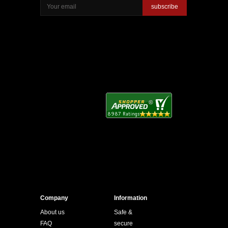
subscribe
Company
Information
About us
Safe &
FAQ
secure