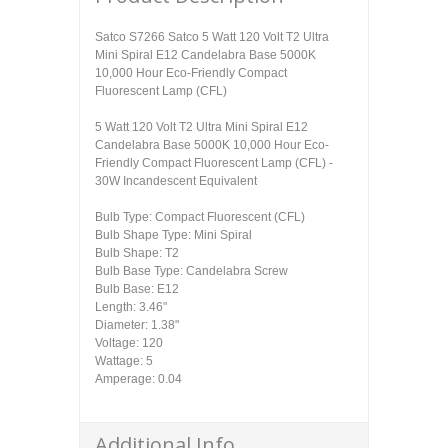
Satco S7266 Satco 5 Watt 120 Volt T2 Ultra
Mini Spiral E12 Candelabra Base 5000K
10,000 Hour Eco-Friendly Compact
Fluorescent Lamp (CFL)
5 Watt 120 Volt T2 Ultra Mini Spiral E12
Candelabra Base 5000K 10,000 Hour Eco-
Friendly Compact Fluorescent Lamp (CFL) -
30W Incandescent Equivalent
Bulb Type: Compact Fluorescent (CFL)
Bulb Shape Type: Mini Spiral
Bulb Shape: T2
Bulb Base Type: Candelabra Screw
Bulb Base: E12
Length: 3.46"
Diameter: 1.38"
Voltage: 120
Wattage: 5
Amperage: 0.04
Additional Info