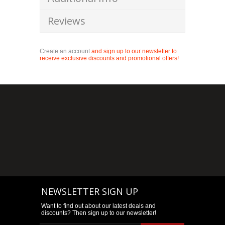
Reviews
Create an account
and sign up to our newsletter to
receive exclusive discounts and promotional offers!
NEWSLETTER SIGN UP
Want to find out about our latest deals and
discounts? Then sign up to our newsletter!