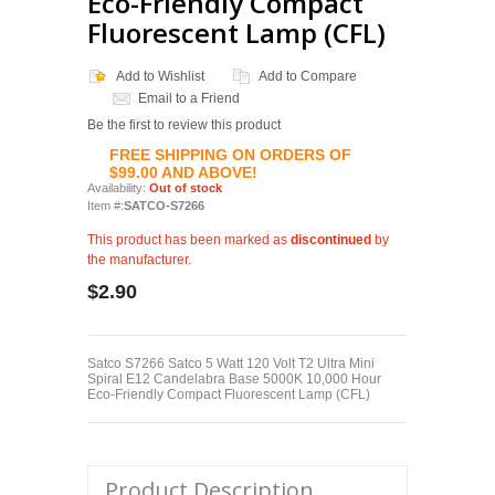
Eco-Friendly Compact
Fluorescent Lamp (CFL)
Add to Wishlist
Add to Compare
Email to a Friend
Be the first to review this product
FREE SHIPPING ON ORDERS OF
$99.00 AND ABOVE!
Availability:
Out of stock
Item #:
SATCO-S7266
This product has been marked as
discontinued
by
the manufacturer.
$2.90
Satco S7266 Satco 5 Watt 120 Volt T2 Ultra Mini
Spiral E12 Candelabra Base 5000K 10,000 Hour
Eco-Friendly Compact Fluorescent Lamp (CFL)
Product Description