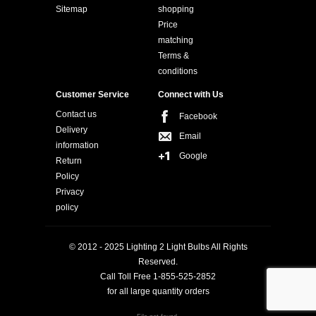
Sitemap
shopping
Price
matching
Terms &
conditions
Customer Service
Connect with Us
Contact us
Facebook
Delivery
Email
information
Google
Return
Policy
Privacy
policy
© 2012 - 2025 Lighting 2 Light Bulbs All Rights
Reserved.
Call Toll Free 1-855-525-2852
for all large quantity orders