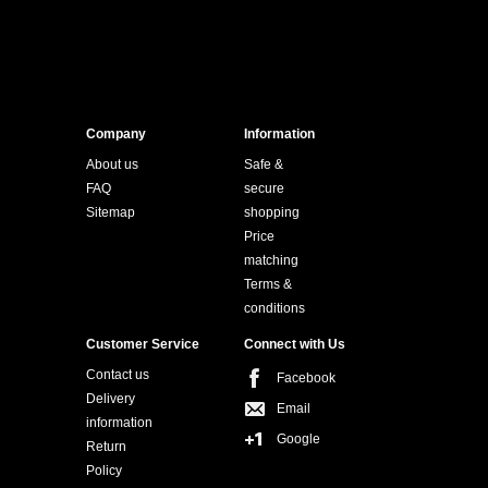
Company
Information
About us
Safe &
FAQ
secure
Sitemap
shopping
Price
matching
Terms &
conditions
Customer Service
Connect with Us
Contact us
Facebook
Delivery
Email
information
Google
Return
Policy