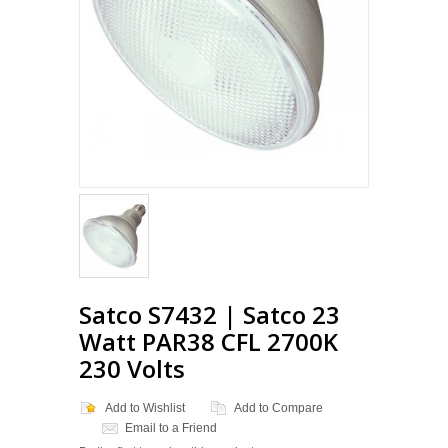
Satco S7432 | Satco 23
Watt PAR38 CFL 2700K
230 Volts
Add to Wishlist
Add to Compare
Email to a Friend