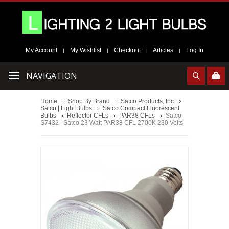
My Account
My Wishlist
Checkout
Articles
Log In
|
|
|
|
NAVIGATION
Home
Shop By Brand
Satco Products, Inc.
Satco | Light Bulbs
Satco Compact Fluorescent
Bulbs
Reflector CFLs
PAR38 CFLs
Satco
S7432 | Satco 23 Watt PAR38 CFL 2700K 230 Volts