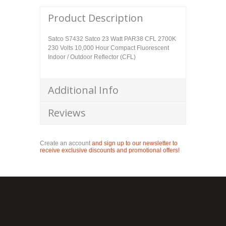
Product Description
Satco S7432 Satco 23 Watt PAR38 CFL 2700K
230 Volts 10,000 Hour Compact Fluorescent
Indoor / Outdoor Reflector (CFL)
Additional Info
Reviews
Create an account
and sign up to our newsletter to
receive exclusive discounts and promotional offers!