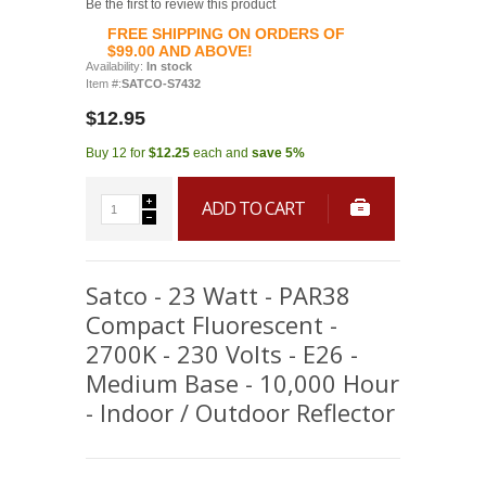
Be the first to review this product
FREE SHIPPING ON ORDERS OF
$99.00 AND ABOVE!
Availability:
In stock
Item #:
SATCO-S7432
$12.95
Buy 12 for
$12.25
each and
save
5
%
ADD TO CART
Satco - 23 Watt - PAR38
Compact Fluorescent -
2700K - 230 Volts - E26 -
Medium Base - 10,000 Hour
- Indoor / Outdoor Reflector