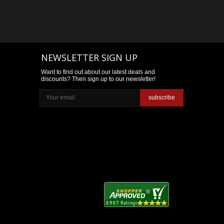
NEWSLETTER SIGN UP
Want to find out about our latest deals and
discounts? Then sign up to our newsletter!
subscribe