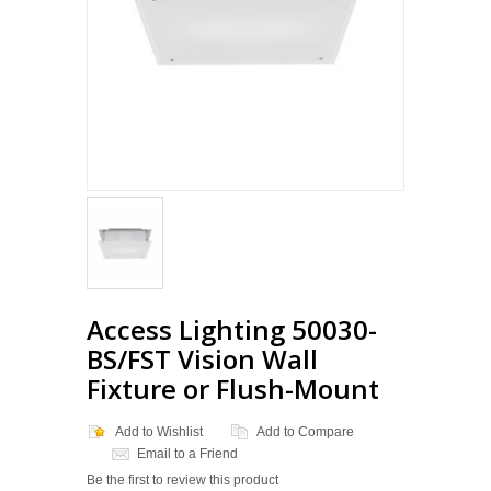
Access Lighting 50030-
BS/FST Vision Wall
Fixture or Flush-Mount
Add to Wishlist
Add to Compare
Email to a Friend
Be the first to review this product