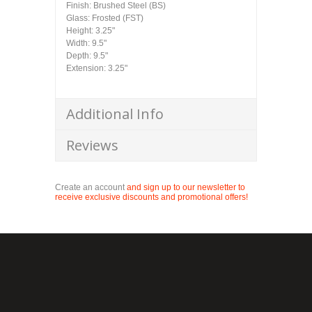
Finish: Brushed Steel (BS)
Glass: Frosted (FST)
Height: 3.25"
Width: 9.5"
Depth: 9.5"
Extension: 3.25"
Additional Info
Reviews
Create an account
and sign up to our newsletter to
receive exclusive discounts and promotional offers!