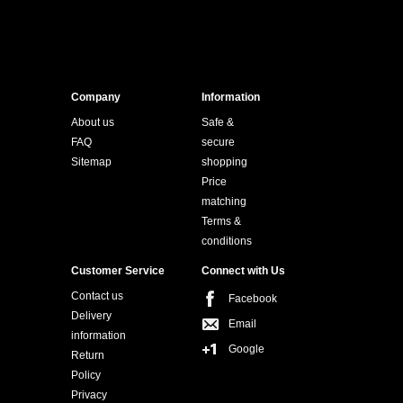
Company
Information
About us
Safe &
FAQ
secure
Sitemap
shopping
Price
matching
Terms &
conditions
Customer Service
Connect with Us
Contact us
Facebook
Delivery
Email
information
Google
Return
Policy
Privacy