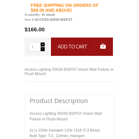
FREE SHIPPING ON ORDERS OF
$99.00 AND ABOVE!
Availability:
In stock
Item #:
ACCESS-50030-BS/FST
$166.00
ADD TO CART
Access Lighting 50030-BS/FST Vision Wall Fixture or
Flush-Mount
Product Description
Access Lighting 50030-BS/FST Vision Wall
Fixture or Flush-Mount
1Lt x 200w Halogen 120v J118 (T-3 Base)
Bulb Type: T-3_118mm_Halogen