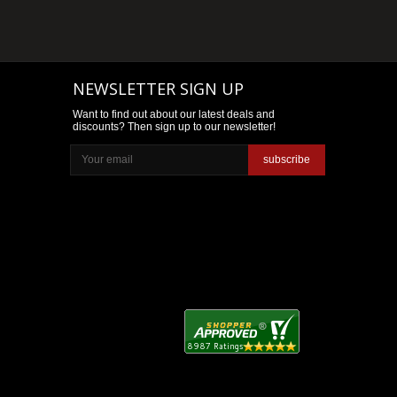
NEWSLETTER SIGN UP
Want to find out about our latest deals and
discounts? Then sign up to our newsletter!
subscribe