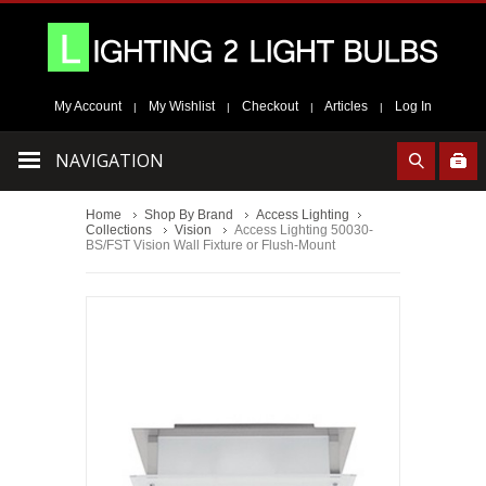
My Account
My Wishlist
Checkout
Articles
Log In
|
|
|
|
NAVIGATION
Home
Shop By Brand
Access Lighting
Collections
Vision
Access Lighting 50030-
BS/FST Vision Wall Fixture or Flush-Mount