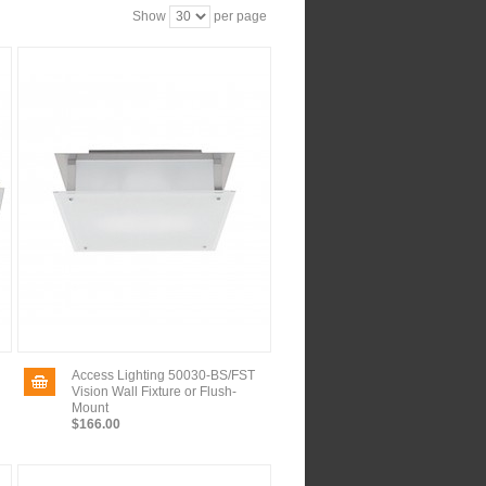
Show
per page
Access Lighting 50030-BS/FST
Vision Wall Fixture or Flush-
Mount
$166.00