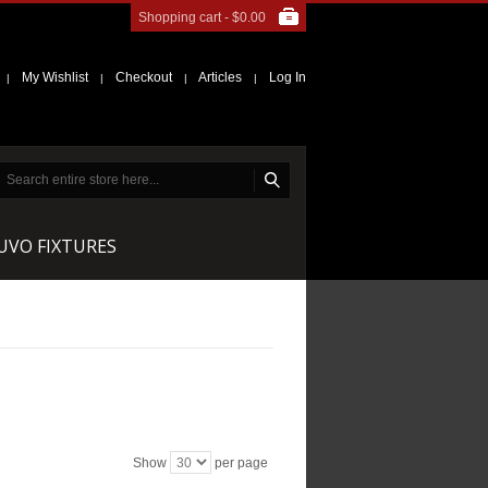
Shopping cart -
$0.00
My Wishlist
Checkout
Articles
Log In
|
|
|
|
NUVO FIXTURES
Show
per page