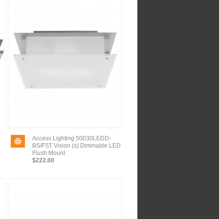
Access Lighting 50030LEDD-
BS/FST Vision (s) Dimmable LED
Flush Mount
$222.00