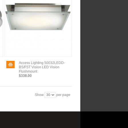
Access Lighting 50032LEDD-
BS/FST Vision LED Vision
Flushmount
$338.00
Show
per page