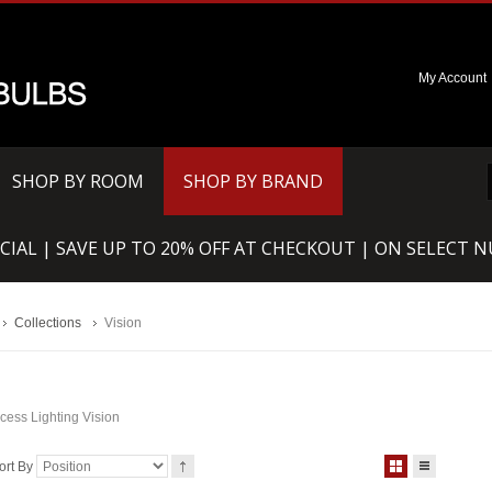
My Account
SHOP BY ROOM
SHOP BY BRAND
CIAL | SAVE UP TO 20% OFF AT CHECKOUT | ON SELECT 
Collections
Vision
cess Lighting Vision
ort By