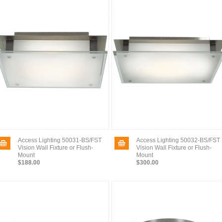
Access Lighting 50031-BS/FST
Access Lighting 50032-BS/FST
Vision Wall Fixture or Flush-
Vision Wall Fixture or Flush-
Mount
Mount
$188.00
$300.00