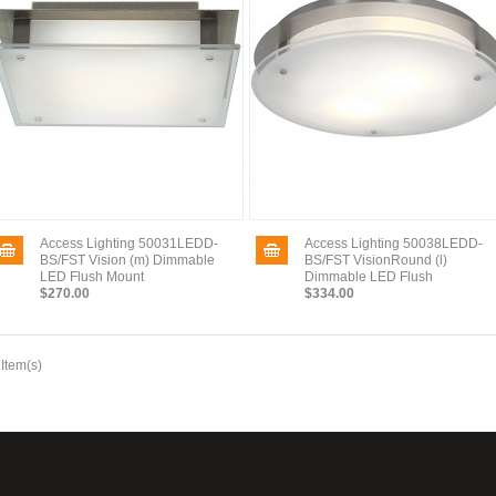
Access Lighting 50031LEDD-
Access Lighting 50038LEDD-
BS/FST Vision (m) Dimmable
BS/FST VisionRound (l)
LED Flush Mount
Dimmable LED Flush
$270.00
$334.00
 Item(s)