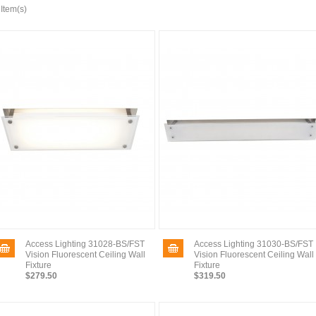
 Item(s)
Access Lighting 31028-BS/FST
Access Lighting 31030-BS/FST
Vision Fluorescent Ceiling Wall
Vision Fluorescent Ceiling Wall
Fixture
Fixture
$279.50
$319.50