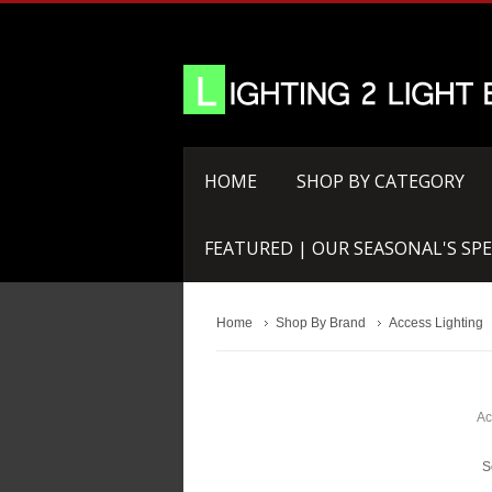
HOME
SHOP BY CATEGORY
FEATURED | OUR SEASONAL'S SPE
Home
Shop By Brand
Access Lighting
Ac
S