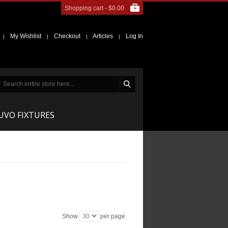
Shopping cart -
$0.00
My Wishlist
Checkout
Articles
Log In
|
|
|
|
NUVO FIXTURES
Show
per page