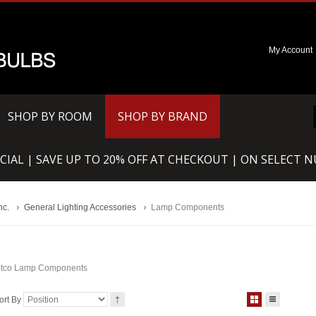
My Account
SHOP BY ROOM
SHOP BY BRAND
CIAL | SAVE UP TO 20% OFF AT CHECKOUT | ON SELECT 
nc.
General Lighting Accessories
Lamp Components
tco Lamp Components
ort By