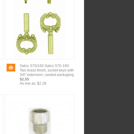
Satco S70/160 Satco S70-160
Two brass finish, socket keys with
3/4" extension, carded packaging
$2.55
As low as:
$2.28