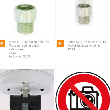
Satco S70/165 Satco S70-165
Satco S70/167 Satco S70-167
Two steel ceiling outlet
Nickel finish ball chain kit
extensions
$2.23
$5.42
As low as:
$5.20