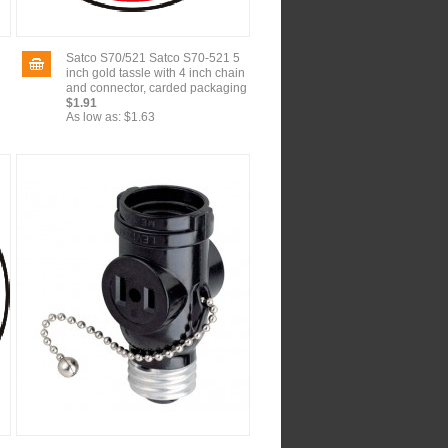
Satco S70/521 Satco S70-521 5
inch gold tassle with 4 inch chain
and connector, carded packaging
$1.91
As low as:
$1.63