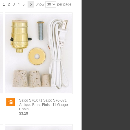
1
2
3
4
5
Show
per page
Satco S70/071 Satco S70-071
e
Antique Brass Finish 11 Gauge
Chain
$3.19