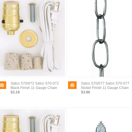
Satco S70/072 Satco S70-072
Satco S70/077 Satco S70-077
Black Finish 11 Gauge Chain
Nickel Finish 11 Gauge Chain
$3.19
$3.96