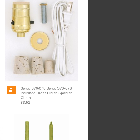
Satco S70/078 Satco S70-078
Polished Brass Finish Spanish
Chain
$3.51