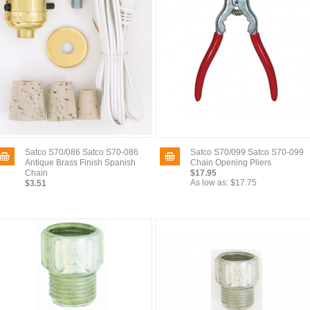
Satco S70/086 Satco S70-086
Satco S70/099 Satco S70-099
Antique Brass Finish Spanish
Chain Opening Pliers
Chain
$17.95
As low as:
$17.75
$3.51