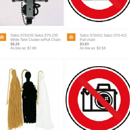
Satco S70/235 Satco S70-235
Satco S70/411 Satco S70-411
White Twin Cluster w/Pull Chain
Pull chain
$8.29
$3.83
As low as:
$7.89
As low as:
$3.58