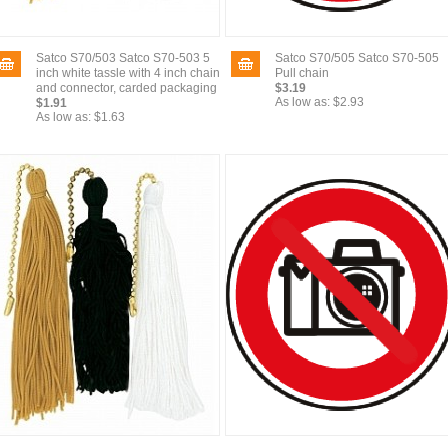
Satco S70/503 Satco S70-503 5
Satco S70/505 Satco S70-505
inch white tassle with 4 inch chain
Pull chain
and connector, carded packaging
$3.19
As low as:
$2.93
$1.91
As low as:
$1.63