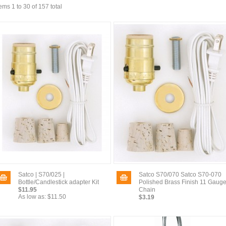
tems 1 to 30 of 157 total
Satco | S70/025 |
Satco S70/070 Satco S70-070
Bottle/Candlestick adapter Kit
Polished Brass Finish 11 Gaug
$11.95
Chain
As low as:
$11.50
$3.19