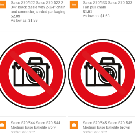
Satco S70/522 Satco S70-522 2-
Satco S70/533 Satco S70-533
3/4" black tassle with 2-3/4" chain
Fan pull chain
and connector, carded packaging
$1.91
As low as:
$1.63
$2.09
As low as:
$1.99
Satco S70/544 Satco S70-544
Satco S70/545 Satco S70-545
Medium base bakelite ivory
Medium base bakelite brown
socket adapter
socket adapter