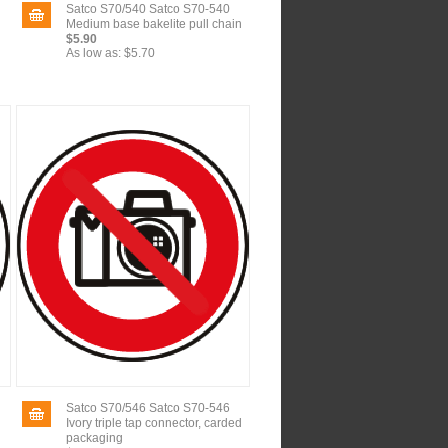
Satco S70/540 Satco S70-540
Medium base bakelite pull chain
$5.90
As low as:
$5.70
Satco S70/546 Satco S70-546
Ivory triple tap connector, carded
packaging