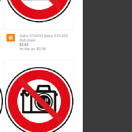
Satco S70/433 Satco S70-433
Pull chain
$3.83
As low as:
$3.58