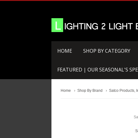
HOME
SHOP BY CATEGORY
FEATURED | OUR SEASONAL'S SPE
Home
Shop By Brand
Satco Products, I
Sa
S