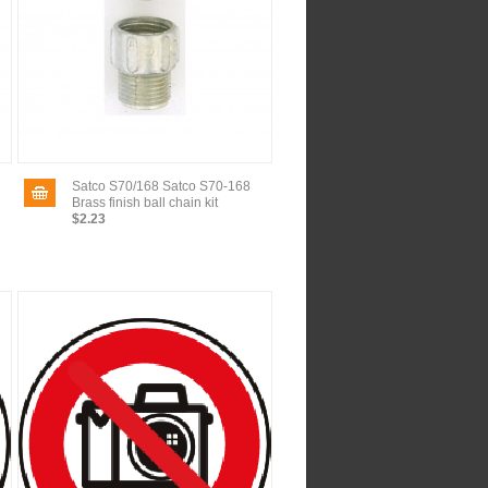
Satco S70/168 Satco S70-168
Brass finish ball chain kit
$2.23