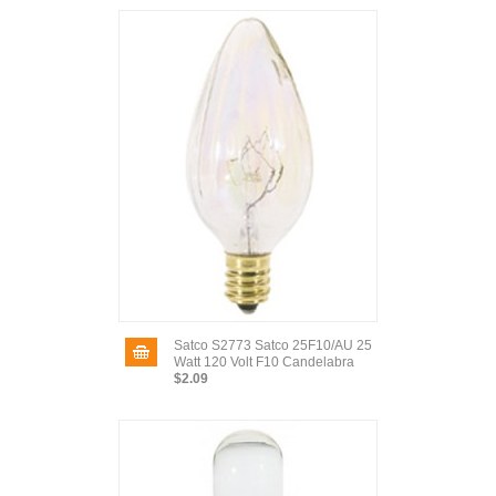
Satco S2773 Satco 25F10/AU 25
Watt 120 Volt F10 Candelabra
$2.09