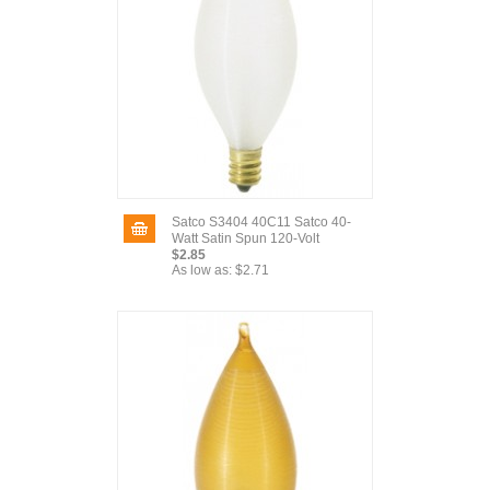
Satco S3404 40C11 Satco 40-
Watt Satin Spun 120-Volt
$2.85
As low as:
$2.71