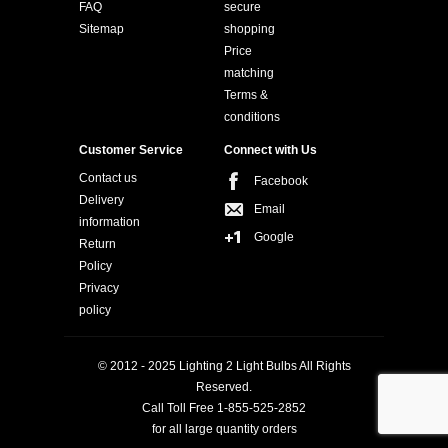
FAQ
secure
Sitemap
shopping
Price
matching
Terms &
conditions
Customer Service
Connect with Us
Contact us
Facebook
Delivery
Email
information
Google
Return
Policy
Privacy
policy
© 2012 - 2025 Lighting 2 Light Bulbs All Rights
Reserved.
Call Toll Free 1-855-525-2852
for all large quantity orders