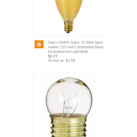
Satco S3406 Satco 25 Watt Spun
Amber 120 Volt Candelabra Base
Incandescent Light Bulb
$2.77
As low as:
$2.59