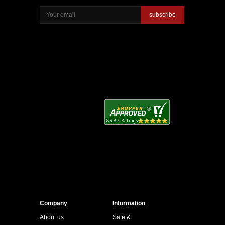
subscribe
Company
Information
About us
Safe &