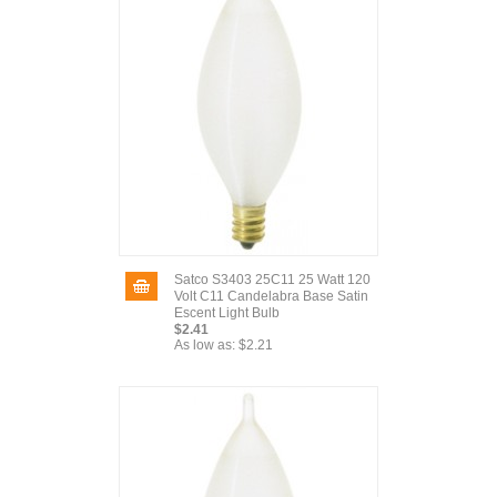
Satco S3403 25C11 25 Watt 120
Volt C11 Candelabra Base Satin
Escent Light Bulb
$2.41
As low as:
$2.21