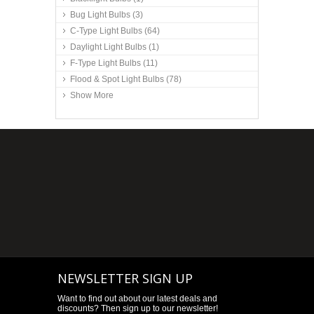
Bug Light Bulbs
(3)
C-Type Light Bulbs
(64)
Daylight Light Bulbs
(1)
F-Type Light Bulbs
(11)
Flood & Spot Light Bulbs
(78)
Show More
NEWSLETTER SIGN UP
Want to find out about our latest deals and
discounts? Then sign up to our newsletter!