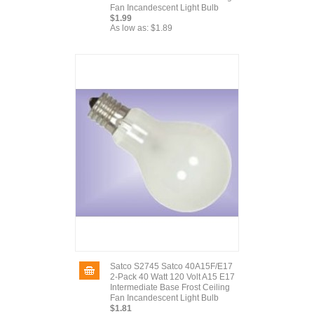
Fan Incandescent Light Bulb
$1.99
As low as:
$1.89
Satco S2745 Satco 40A15F/E17
2-Pack 40 Watt 120 Volt A15 E17
Intermediate Base Frost Ceiling
Fan Incandescent Light Bulb
$1.81