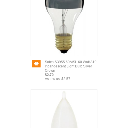
Satco S3955 60A/SL 60 Watt A19
Incandescent Light Bulb Silver
Crown
$2.70
As low as:
$2.57