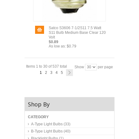
Satco S3606 7-1/2S11 7.5 Watt
S11 Bulb Medium Base Clear 120
Volt
$0.89
As low as:
$0.79
Items 1 to 30 of 537 total
Show
per page
1
2
3
4
5
Shop By
CATEGORY
A-Type Light Bulbs
(33)
B-Type Light Bulbs
(40)
Blacklight Bulbs
(1)