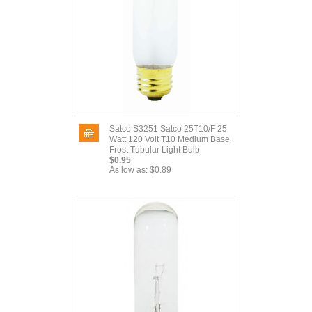
Satco S3251 Satco 25T10/F 25
Watt 120 Volt T10 Medium Base
Frost Tubular Light Bulb
$0.95
As low as:
$0.89