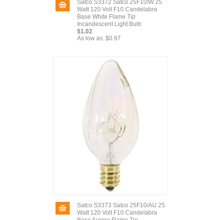
Satco S3372 Satco 25F10/W 25
Watt 120 Volt F10 Candelabra
Base White Flame Tip
Incandescent Light Bulb
$1.02
As low as:
$0.97
Satco S3373 Satco 25F10/AU 25
Watt 120 Volt F10 Candelabra