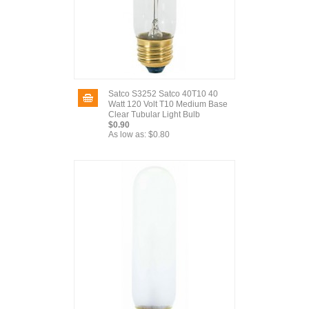
Satco S3252 Satco 40T10 40
Watt 120 Volt T10 Medium Base
Clear Tubular Light Bulb
$0.90
As low as:
$0.80