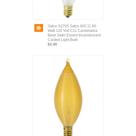
Satco S2705 Satco 60C11 60
Watt 120 Volt C11 Candelabra
Base Satin Escent Incandescent
Carded Light Bulb
$2.40