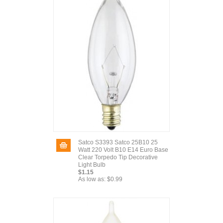
Satco S3393 Satco 25B10 25
Watt 220 Volt B10 E14 Euro Base
Clear Torpedo Tip Decorative
Light Bulb
$1.15
As low as:
$0.99