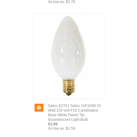
As low as:
$1.70
Satco S2761 Satco 15F10/W 15
Watt 120 Volt F10 Candelabra
Base White Flame Tip
Incandescent Light Bulb
$1.99
As low as:
$1.59