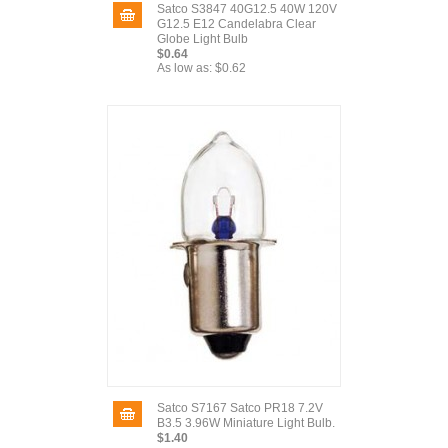
Satco S3847 40G12.5 40W 120V
G12.5 E12 Candelabra Clear
Globe Light Bulb
$0.64
As low as:
$0.62
Satco S7167 Satco PR18 7.2V
B3.5 3.96W Miniature Light Bulb.
$1.40