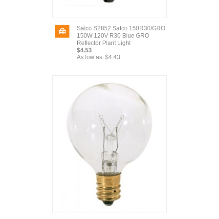
Satco S2852 Satco 150R30/GRO
150W 120V R30 Blue GRO
Reflector Plant Light
$4.53
As low as:
$4.43