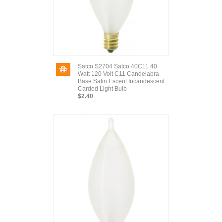
Satco S2704 Satco 40C11 40
Watt 120 Volt C11 Candelabra
Base Satin Escent Incandescent
Carded Light Bulb
$2.40