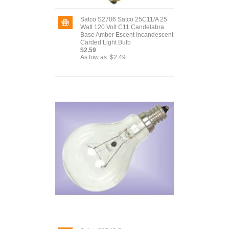
Satco S2706 Satco 25C11/A 25
Watt 120 Volt C11 Candelabra
Base Amber Escent Incandescent
Carded Light Bulb
$2.59
As low as:
$2.49