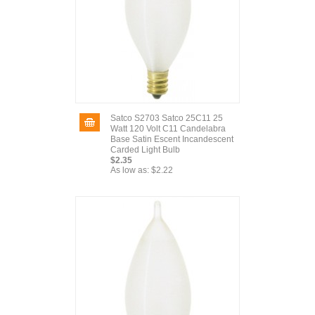
Satco S2703 Satco 25C11 25
Watt 120 Volt C11 Candelabra
Base Satin Escent Incandescent
Carded Light Bulb
$2.35
As low as:
$2.22