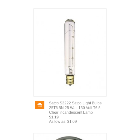
Satco S3222 Satco Light Bulbs
25T6.5N 25 Watt 130 Volt T6.5
Clear Incandescent Lamp
$1.19
As low as:
$1.09