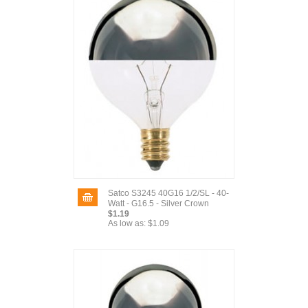
Satco S3245 40G16 1/2/SL - 40-
Watt - G16.5 - Silver Crown
$1.19
As low as:
$1.09