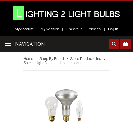
My Account
My Wishlist
Checkout
Articles
Log In
|
|
|
|
NAVIGATION
Home
Shop By Brand
Satco Products, Inc.
Satco | Light Bulbs
Incandescent