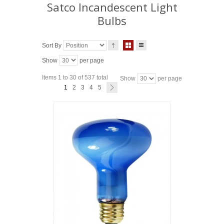
Satco Incandescent Light
Bulbs
Sort By
Show
per page
Items 1 to 30 of 537 total
Show
per page
1
2
3
4
5