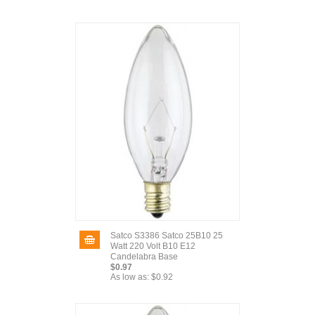
Satco S3386 Satco 25B10 25
Watt 220 Volt B10 E12
Candelabra Base
$0.97
As low as:
$0.92