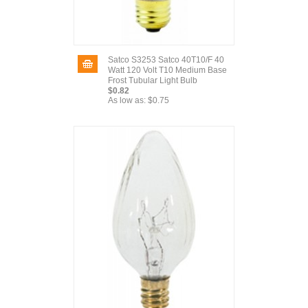
Satco S3253 Satco 40T10/F 40
Watt 120 Volt T10 Medium Base
Frost Tubular Light Bulb
$0.82
As low as:
$0.75