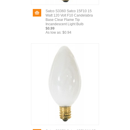
Satco S3360 Satco 15F10 15
Watt 120 Volt F10 Candelabra
Base Clear Flame Tip
Incandescent Light Bulb
$0.99
As low as:
$0.94