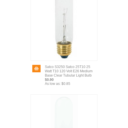
Satco S3250 Satco 25T10 25
Watt T10 120 Volt E26 Medium
Base Clear Tubular Light Bulb
$0.90
As low as:
$0.85