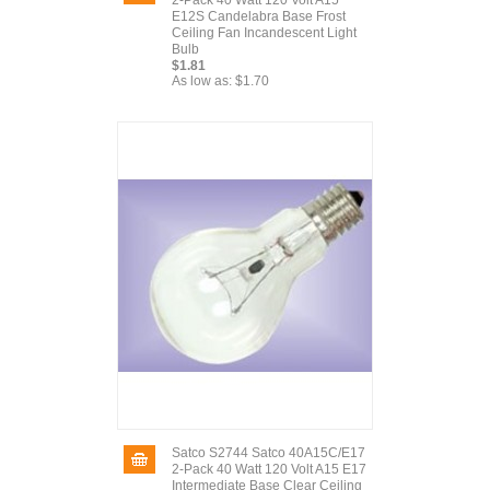
2-Pack 40 Watt 120 Volt A15
E12S Candelabra Base Frost
Ceiling Fan Incandescent Light
Bulb
$1.81
As low as:
$1.70
Satco S2744 Satco 40A15C/E17
2-Pack 40 Watt 120 Volt A15 E17
Intermediate Base Clear Ceiling