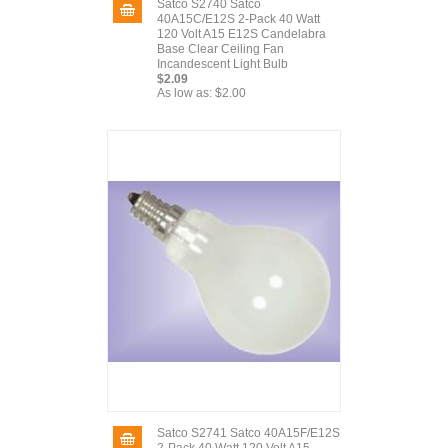
Satco S2740 Satco
40A15C/E12S 2-Pack 40 Watt
120 Volt A15 E12S Candelabra
Base Clear Ceiling Fan
Incandescent Light Bulb
$2.09
As low as:
$2.00
Satco S2741 Satco 40A15F/E12S