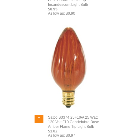
Base Aurora Flame Tip
Incandescent Light Bulb
$0.95
As low as:
$0.90
Satco S3374 25F10/A 25 Watt
120 Volt F10 Candelabra Base
Amber Flame Tip Light Bulb
$1.02
As low as:
$0.97