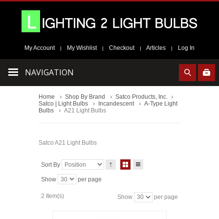
My Account
My Wishlist
Checkout
Articles
Log In
|
|
|
|
NAVIGATION
Home
Shop By Brand
Satco Products, Inc.
Satco | Light Bulbs
Incandescent
A-Type Light
Bulbs
A21 Light Bulbs
Satco A21 Light Bulbs
Sort By
Show
per page
2 Item(s)
Show
per page