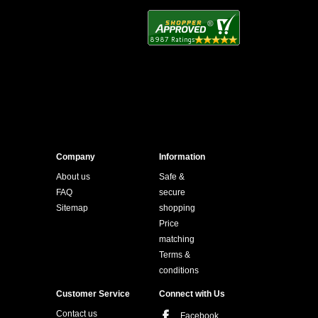
Company
Information
About us
Safe &
FAQ
secure
Sitemap
shopping
Price
matching
Terms &
conditions
Customer Service
Connect with Us
Contact us
Facebook