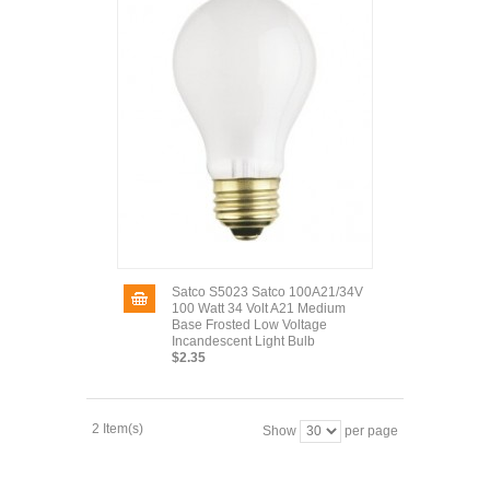
Satco S5023 Satco 100A21/34V
100 Watt 34 Volt A21 Medium
Base Frosted Low Voltage
Incandescent Light Bulb
$2.35
2 Item(s)
Show
per page