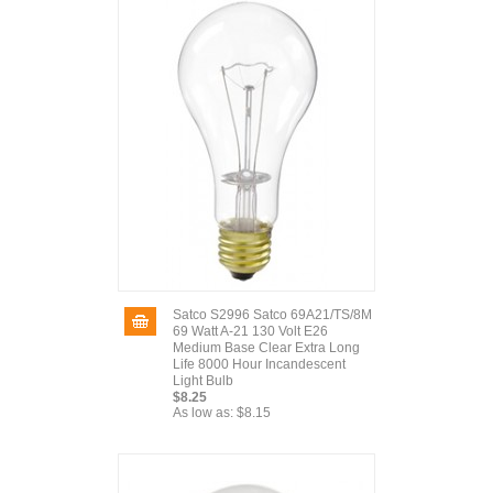
Satco S2996 Satco 69A21/TS/8M
69 Watt A-21 130 Volt E26
Medium Base Clear Extra Long
Life 8000 Hour Incandescent
Light Bulb
$8.25
As low as:
$8.15