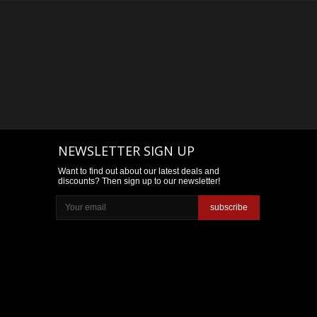
NEWSLETTER SIGN UP
Want to find out about our latest deals and
discounts? Then sign up to our newsletter!
subscribe