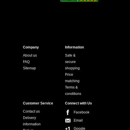
Company
Information
About us
Safe &
FAQ
secure
Sitemap
shopping
Price
matching
Terms &
conditions
Customer Service
Connect with Us
Contact us
Facebook
Delivery
Email
information
Google