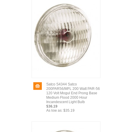
Satco S4344 Satco
200PAR56/MFL 200 Watt PAR-56
120 Volt Mogul End Prong Base
Medium Flood 2000 Hour
Incandescent Light Bulb
$36.19
As low as:
$35.19