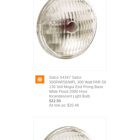
Satco S4347 Satco
300PAR56/WFL 300 Watt PAR-56
130 Volt Mogul End Prong Base
Wide Flood 2000 Hour
Incandescent Light Bulb
$22.50
As low as:
$20.46