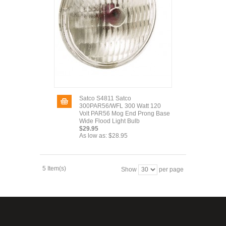
Satco S4811 Satco
300PAR56/WFL 300 Watt 120
Volt PAR56 Mog End Prong Base
Wide Flood Light Bulb
$29.95
As low as:
$28.95
5 Item(s)
Show
per page