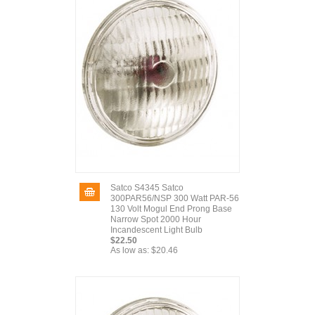
Satco S4345 Satco
300PAR56/NSP 300 Watt PAR-56
130 Volt Mogul End Prong Base
Narrow Spot 2000 Hour
Incandescent Light Bulb
$22.50
As low as:
$20.46