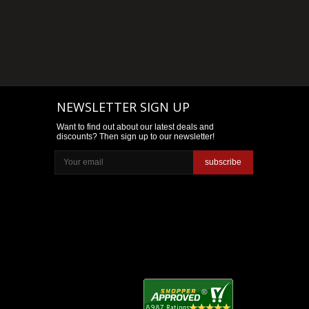
NEWSLETTER SIGN UP
Want to find out about our latest deals and
discounts? Then sign up to our newsletter!
subscribe