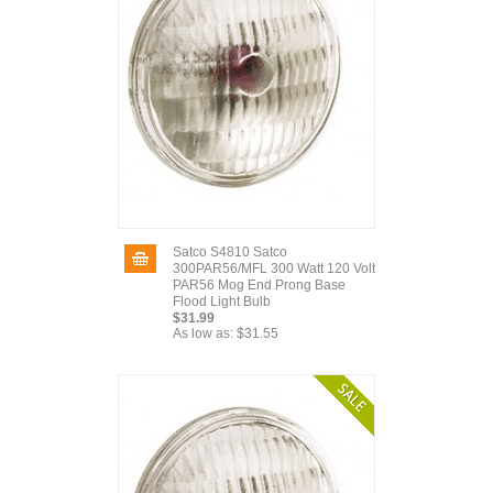
Satco S4810 Satco
300PAR56/MFL 300 Watt 120 Volt
PAR56 Mog End Prong Base
Flood Light Bulb
$31.99
As low as:
$31.55