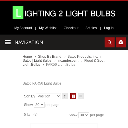
My Account
My Wishlist
Checkout
Articles
Log In
|
|
|
|
NAVIGATION
Home
Shop By Brand
Satco Products, Inc.
Satco | Light Bulbs
Incandescent
Flood & Spot
Light Bulbs
PAR56 Light Bulbs
Satco PAR56 Light Bulbs
Sort By
Show
per page
5 Item(s)
Show
per page