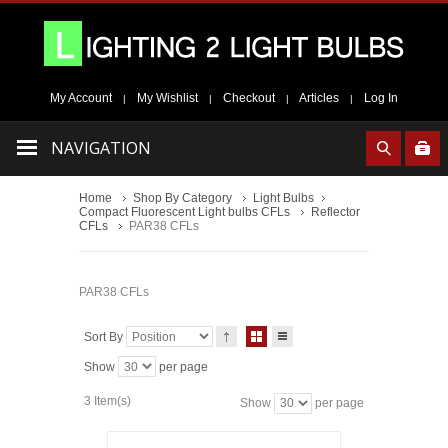
My Account
My Wishlist
Checkout
Articles
Log In
|
|
|
|
NAVIGATION
Home
Shop By Category
Light Bulbs
Compact Fluorescent Light bulbs CFLs
Reflector
CFLs
PAR38 CFLs
PAR38 CFLs
Sort By
Show
per page
3 Item(s)
Show
per page