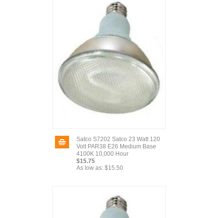
Satco S7202 Satco 23 Watt 120
Volt PAR38 E26 Medium Base
4100K 10,000 Hour
$15.75
As low as:
$15.50