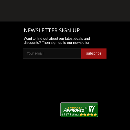
NEWSLETTER SIGN UP
Want to find out about our latest deals and
discounts? Then sign up to our newsletter!
subscribe