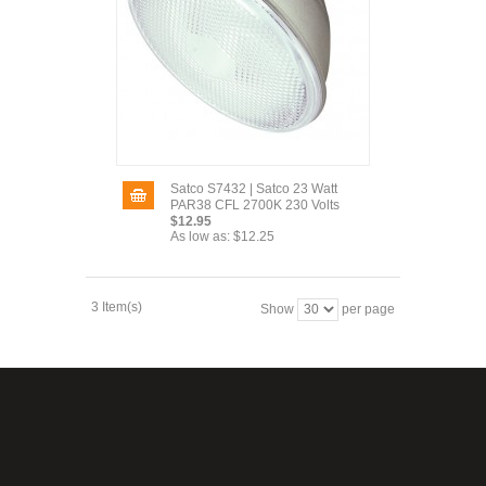
Satco S7432 | Satco 23 Watt
PAR38 CFL 2700K 230 Volts
$12.95
As low as:
$12.25
3 Item(s)
Show
per page