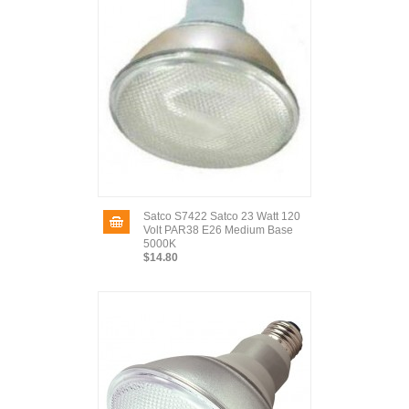
Satco S7422 Satco 23 Watt 120
Volt PAR38 E26 Medium Base
5000K
$14.80