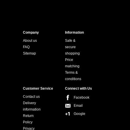
Company
Information
About us
Safe &
FAQ
secure
Sitemap
shopping
Price
matching
Terms &
conditions
Customer Service
Connect with Us
Contact us
Facebook
Delivery
Email
information
Google
Return
Policy
Privacy