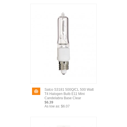
Satco S3181 500Q/CL 500 Watt
T4 Halogen Bulb E11 Mini
Candelabra Base Clear
$6.39
As low as:
$6.07