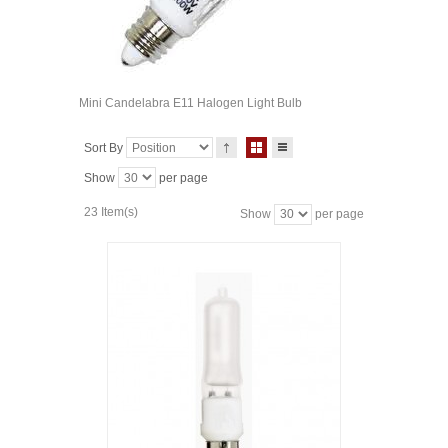
Mini Candelabra E11 Halogen Light Bulb
Sort By
Show
per page
23 Item(s)
Show
per page