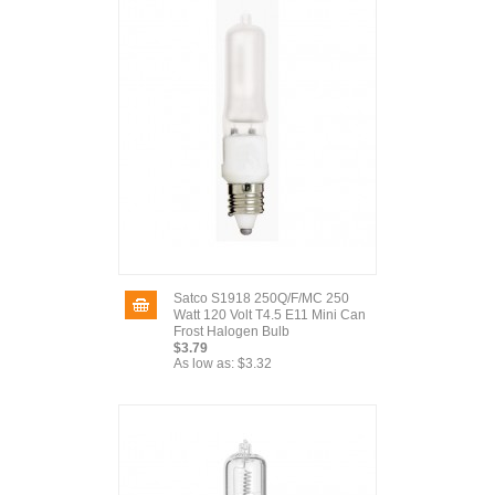
Satco S1918 250Q/F/MC 250
Watt 120 Volt T4.5 E11 Mini Can
Frost Halogen Bulb
$3.79
As low as:
$3.32