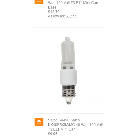
Watt 120 Volt T3 E11 Mini Can
Base
$12.79
As low as:
$12.55
Satco S4490 Satco
KX40FR/3M/MC 40 Watt 120 Volt
T3 E11 Mini Can
$9.05