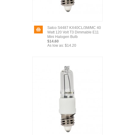
Satco S4487 KX40CL/3M/MC 40
Watt 120 Volt T3 Dimmable E11
Mini Halogen Bulb
$14.60
As low as:
$14.20