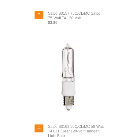
Satco S3157 75Q/CL/MC Satco
75-Watt T4 120-Volt
$3.80
Satco S3162 50Q/CL/MC 50-Watt
T4 E11 Clear 120-Volt Halogen
Light Bulb