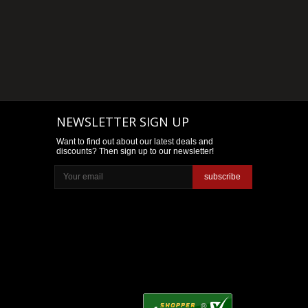
NEWSLETTER SIGN UP
Want to find out about our latest deals and
discounts? Then sign up to our newsletter!
subscribe