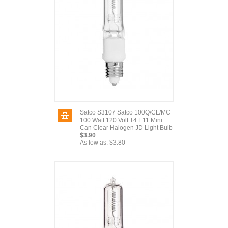
Satco S3107 Satco 100Q/CL/MC
100 Watt 120 Volt T4 E11 Mini
Can Clear Halogen JD Light Bulb
$3.90
As low as:
$3.80