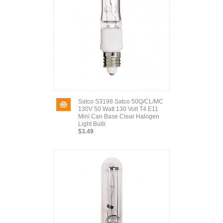
Satco S3198 Satco 50Q/CL/MC
130V 50 Watt 130 Volt T4 E11
Mini Can Base Clear Halogen
Light Bulb
$3.49