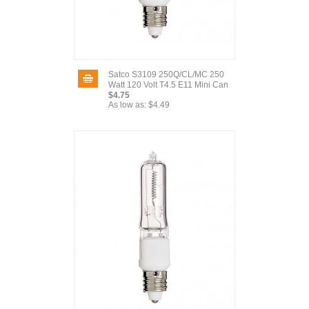
Satco S3109 250Q/CL/MC 250
Watt 120 Volt T4.5 E11 Mini Can
$4.75
As low as:
$4.49