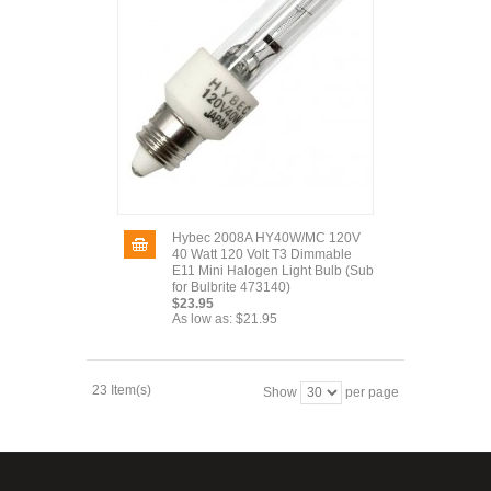
Hybec 2008A HY40W/MC 120V
40 Watt 120 Volt T3 Dimmable
E11 Mini Halogen Light Bulb (Sub
for Bulbrite 473140)
$23.95
As low as:
$21.95
23 Item(s)
Show
per page