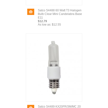
Satco S4488 60 Watt T3 Halogen
Bulb Clear Mini Candelabra Base
E11
$12.79
As low as:
$12.55
Satco S4489 KX20FR/3M/MC 20