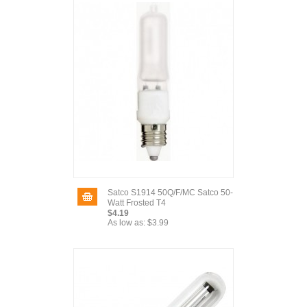
Satco S1914 50Q/F/MC Satco 50-
Watt Frosted T4
$4.19
As low as:
$3.99