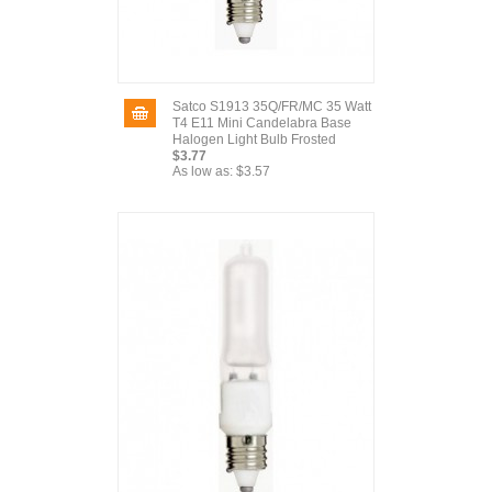
Satco S1913 35Q/FR/MC 35 Watt
T4 E11 Mini Candelabra Base
Halogen Light Bulb Frosted
$3.77
As low as:
$3.57