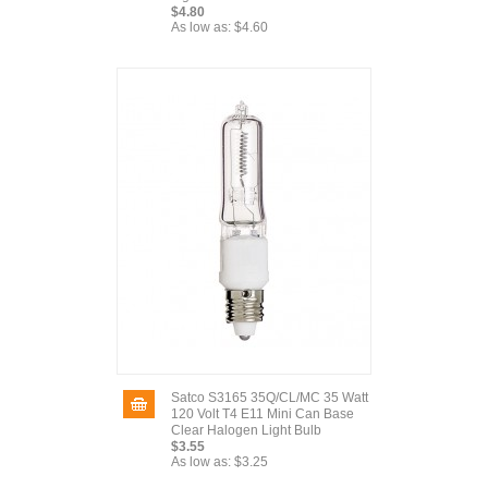
$4.80
As low as:
$4.60
Satco S3165 35Q/CL/MC 35 Watt
120 Volt T4 E11 Mini Can Base
Clear Halogen Light Bulb
$3.55
As low as:
$3.25