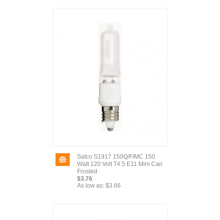
Satco S1917 150Q/F/MC 150
Watt 120 Volt T4.5 E11 Mini Can
Frosted
$3.76
As low as:
$3.66