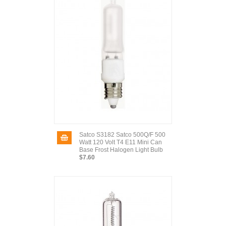
Satco S3182 Satco 500Q/F 500
Watt 120 Volt T4 E11 Mini Can
Base Frost Halogen Light Bulb
$7.60