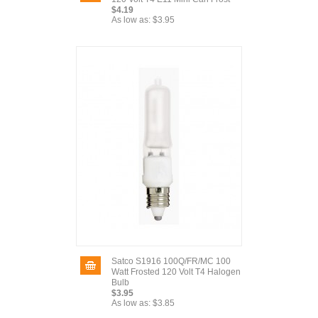
$4.19
As low as:
$3.95
Satco S1916 100Q/FR/MC 100
Watt Frosted 120 Volt T4 Halogen
Bulb
$3.95
As low as:
$3.85