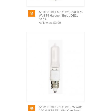
Satco S1914 50Q/F/MC Satco 50
Watt T4 Halogen Bulb JDE11
$4.19
As low as:
$3.99
Satco S1915 75Q/F/MC 75 Watt
120 Volt T4 E11 Mini Can Frost