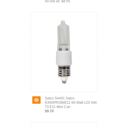
As low as:
$8.95
Satco S4491 Satco
KX60FR/3M/E11 60 Watt 120 Volt
T3 E11 Mini Can
$9.70