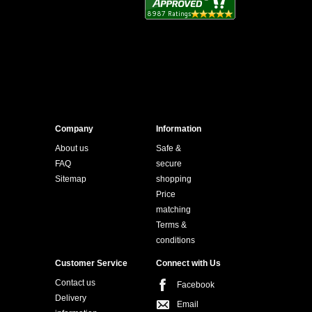
Company
Information
About us
Safe &
FAQ
secure
Sitemap
shopping
Price
matching
Terms &
conditions
Customer Service
Connect with Us
Contact us
Facebook
Delivery
Email