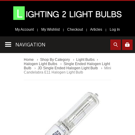
My Account
My Wishlist
Checkout
Articles
Log In
|
|
|
|
NAVIGATION
Home
Shop By Category
Light Bulbs
Halogen Light Bulbs
Single Ended Halogen Light
Bulb
JD Single Ended Halogen Light Bulb
Mini
Candelabra E11 Halogen Light Bulb