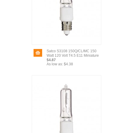
Satco S3108 150Q/CL/MC 150
Watt 120 Volt T4.5 E11 Miniature
$4.87
As low as:
$4.38