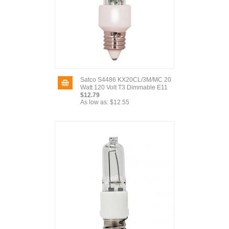
Satco S4486 KX20CL/3M/MC 20
Watt 120 Volt T3 Dimmable E11
$12.79
As low as:
$12.55