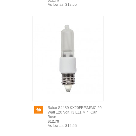
$12.79
As low as:
$12.55
Satco S4489 KX20FR/3M/MC 20
Watt 120 Volt T3 E11 Mini Can
Base
$12.79
As low as:
$12.55