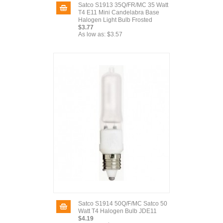
Satco S1913 35Q/FR/MC 35 Watt
T4 E11 Mini Candelabra Base
Halogen Light Bulb Frosted
$3.77
As low as:
$3.57
Satco S1914 50Q/F/MC Satco 50
Watt T4 Halogen Bulb JDE11
$4.19