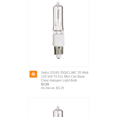
Satco S3165 35Q/CL/MC 35 Watt
120 Volt T4 E11 Mini Can Base
Clear Halogen Light Bulb
$3.55
As low as:
$3.25