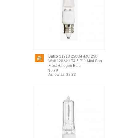
Satco S1918 250Q/F/MC 250
Watt 120 Volt T4.5 E11 Mini Can
Frost Halogen Bulb
$3.79
As low as:
$3.32