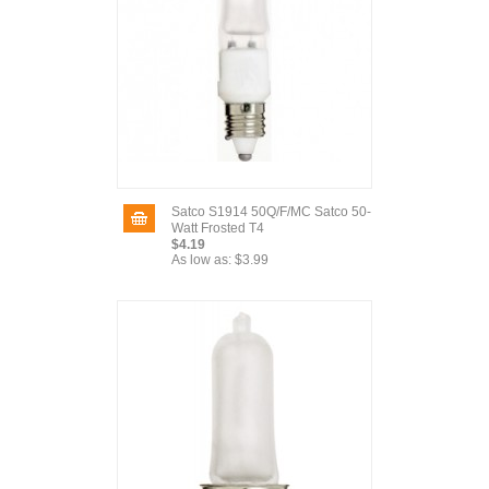
Satco S1914 50Q/F/MC Satco 50-
Watt Frosted T4
$4.19
As low as:
$3.99