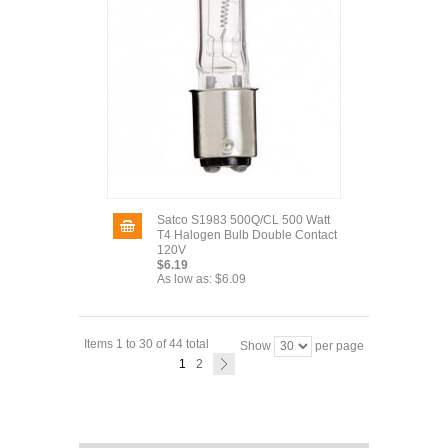
Satco S1983 500Q/CL 500 Watt
T4 Halogen Bulb Double Contact
120V
$6.19
As low as:
$6.09
Items 1 to 30 of 44 total
Show
per page
1
2