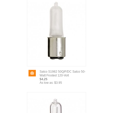
Satco S1982 50Q/F/DC Satco 50-
Watt Frosted 120-Volt
$4.25
As low as:
$3.95