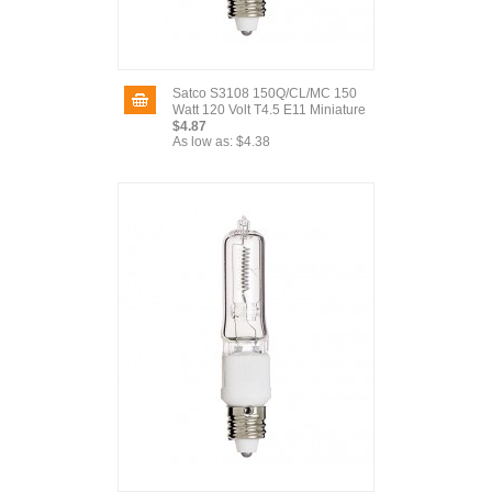
Satco S3108 150Q/CL/MC 150
Watt 120 Volt T4.5 E11 Miniature
$4.87
As low as:
$4.38