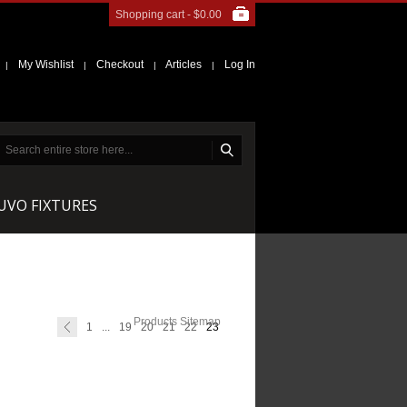
Shopping cart -
$0.00
My Wishlist
Checkout
Articles
Log In
|
|
|
|
NUVO FIXTURES
Products Sitemap
1
...
19
20
21
22
23