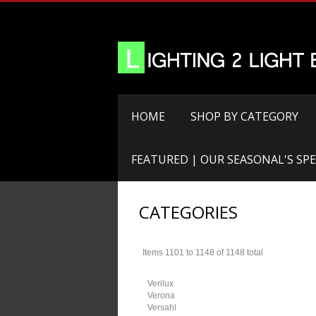
HOME
SHOP BY CATEGORY
FEATURED | OUR SEASONAL'S SPE
CATEGORIES
Items 1101 to 1148 of 1148 total
Verilux
Verona
Versahl