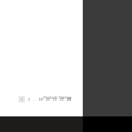
Products Sitemap
1
...
19
20
21
22
23