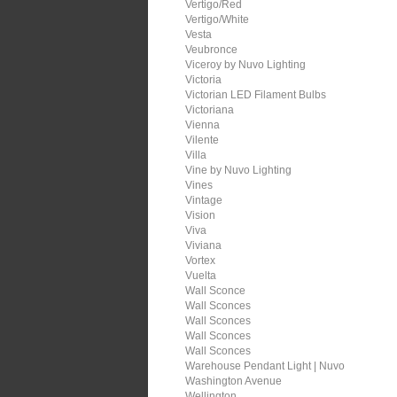
Vertigo/Red
Vertigo/White
Vesta
Veubronce
Viceroy by Nuvo Lighting
Victoria
Victorian LED Filament Bulbs
Victoriana
Vienna
Vilente
Villa
Vine by Nuvo Lighting
Vines
Vintage
Vision
Viva
Viviana
Vortex
Vuelta
Wall Sconce
Wall Sconces
Wall Sconces
Wall Sconces
Wall Sconces
Warehouse Pendant Light | Nuvo
Washington Avenue
Wellington