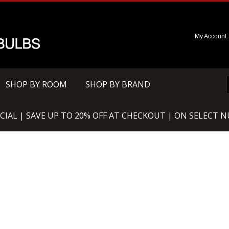
My Account
SHOP BY ROOM
SHOP BY BRAND
CIAL | SAVE UP TO 20% OFF AT CHECKOUT | ON SELECT 