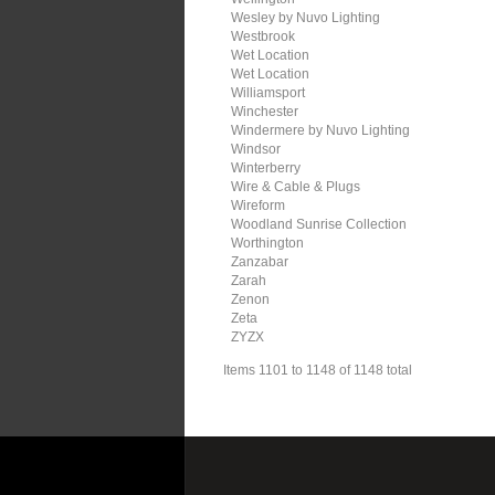
Wesley by Nuvo Lighting
Westbrook
Wet Location
Wet Location
Williamsport
Winchester
Windermere by Nuvo Lighting
Windsor
Winterberry
Wire & Cable & Plugs
Wireform
Woodland Sunrise Collection
Worthington
Zanzabar
Zarah
Zenon
Zeta
ZYZX
Items 1101 to 1148 of 1148 total